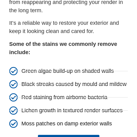
from reappearing and protecting your render in
the long term.
It’s a reliable way to restore your exterior and
keep it looking clean and cared for.
Some of the stains we commonly remove
include:
Green algae build-up on shaded walls
Black streaks caused by mould and mildew
Red staining from airborne bacteria
Lichen growth in textured render surfaces
Moss patches on damp exterior walls