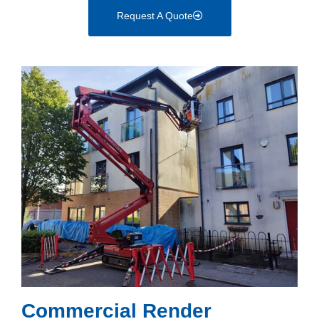
Request A Quote
Commercial Render