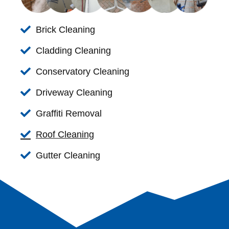
Brick Cleaning
Cladding Cleaning
Conservatory Cleaning
Driveway Cleaning
Graffiti Removal
Roof Cleaning
Gutter Cleaning