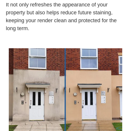
It not only refreshes the appearance of your
property but also helps reduce future staining,
keeping your render clean and protected for the
long term.