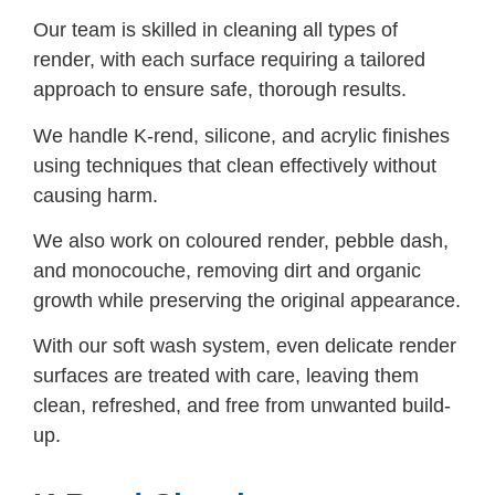
Our team is skilled in cleaning all types of
render, with each surface requiring a tailored
approach to ensure safe, thorough results.
We handle K-rend, silicone, and acrylic finishes
using techniques that clean effectively without
causing harm.
We also work on coloured render, pebble dash,
and monocouche, removing dirt and organic
growth while preserving the original appearance.
With our soft wash system, even delicate render
surfaces are treated with care, leaving them
clean, refreshed, and free from unwanted build-
up.