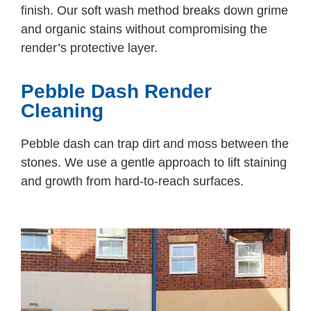
finish. Our soft wash method breaks down grime
and organic stains without compromising the
render’s protective layer.
Pebble Dash Render
Cleaning
Pebble dash can trap dirt and moss between the
stones. We use a gentle approach to lift staining
and growth from hard-to-reach surfaces.