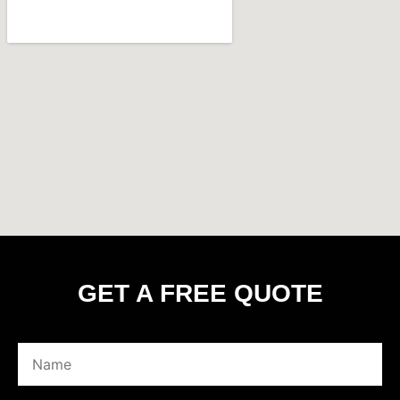
GET A FREE QUOTE