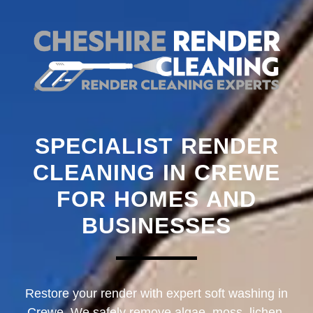
SPECIALIST RENDER
CLEANING IN CREWE
FOR HOMES AND
BUSINESSES
Restore your render with expert soft washing in
Crewe. We safely remove algae, moss, lichen,