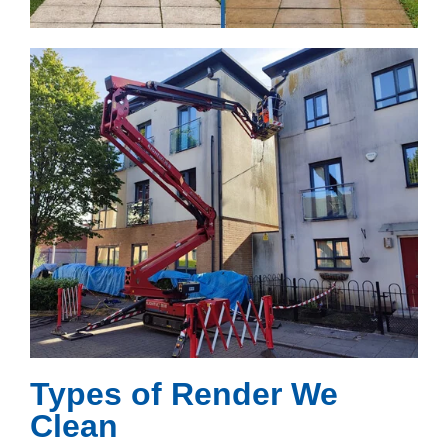
Types of Render We
Clean