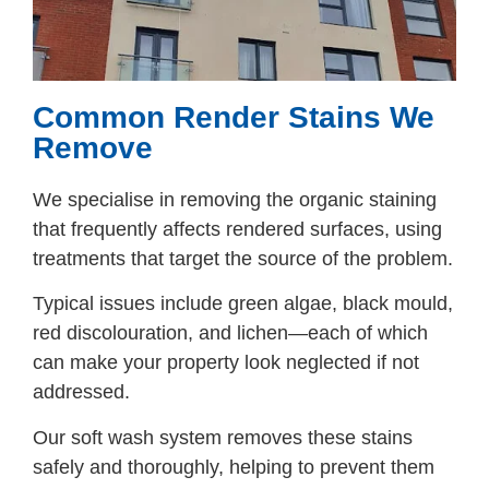
Common Render Stains We
Remove
We specialise in removing the organic staining
that frequently affects rendered surfaces, using
treatments that target the source of the problem.
Typical issues include green algae, black mould,
red discolouration, and lichen—each of which
can make your property look neglected if not
addressed.
Our soft wash system removes these stains
safely and thoroughly, helping to prevent them