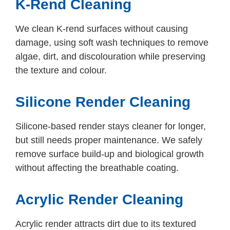
K-Rend Cleaning
We clean K-rend surfaces without causing
damage, using soft wash techniques to remove
algae, dirt, and discolouration while preserving
the texture and colour.
Silicone Render Cleaning
Silicone-based render stays cleaner for longer,
but still needs proper maintenance. We safely
remove surface build-up and biological growth
without affecting the breathable coating.
Acrylic Render Cleaning
Acrylic render attracts dirt due to its textured