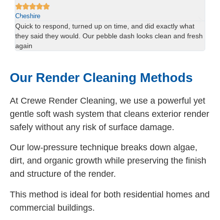






Cheshire
Ch
We had red staining on the back of our property and didn’t
Us
esh
think it would come off. The team sorted it in one visit —
han
brilliant result.
spo
Our Render Cleaning Methods
At Crewe Render Cleaning, we use a powerful yet
gentle soft wash system that cleans exterior render
safely without any risk of surface damage.
Our low-pressure technique breaks down algae,
dirt, and organic growth while preserving the finish
and structure of the render.
This method is ideal for both residential homes and
commercial buildings.