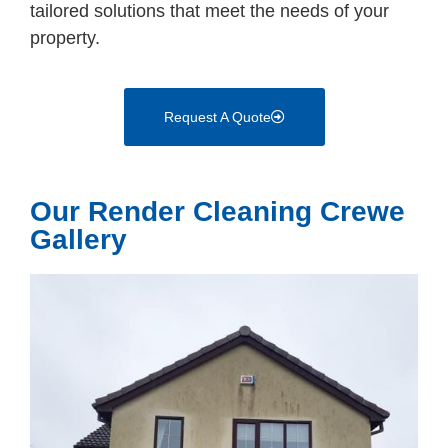
tailored solutions that meet the needs of your
property.
Request A Quote
Our Render Cleaning Crewe
Gallery