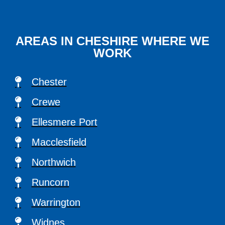
AREAS IN CHESHIRE WHERE WE
WORK
Chester
Crewe
Ellesmere Port
Macclesfield
Northwich
Runcorn
Warrington
Widnes