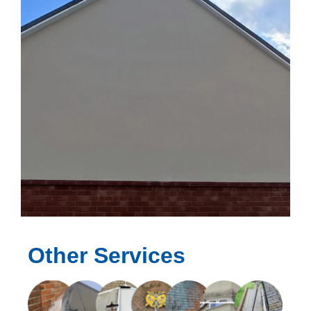
Other Services