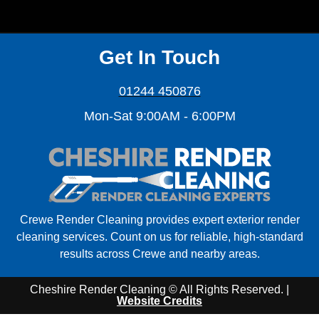
Get In Touch
01244 450876
Mon-Sat 9:00AM - 6:00PM
Crewe Render Cleaning provides expert exterior render
cleaning services. Count on us for reliable, high-standard
results across Crewe and nearby areas.
Cheshire Render Cleaning © All Rights Reserved. |
Website Credits