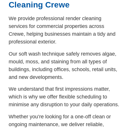
Cleaning Crewe
We provide professional render cleaning
services for commercial properties across
Crewe, helping businesses maintain a tidy and
professional exterior.
Our soft wash technique safely removes algae,
mould, moss, and staining from all types of
buildings, including offices, schools, retail units,
and new developments.
We understand that first impressions matter,
which is why we offer flexible scheduling to
minimise any disruption to your daily operations.
Whether you’re looking for a one-off clean or
ongoing maintenance, we deliver reliable,