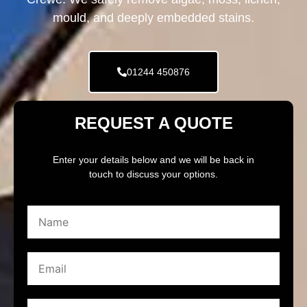
mould, and deeply embedded stains.
01244 450876
REQUEST A QUOTE
Enter your details below and we will be back in
touch to discuss your options.