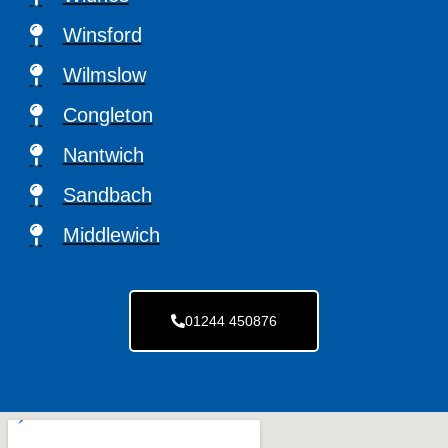
Winsford
Wilmslow
Congleton
Nantwich
Sandbach
Middlewich
01244 450876