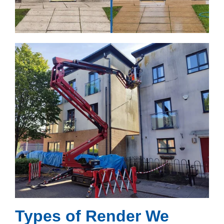
Types of Render We