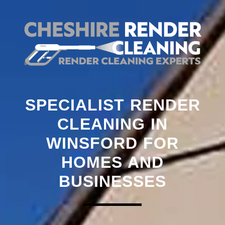
SPECIALIST RENDER
CLEANING IN
WINSFORD FOR
HOMES AND
BUSINESSES