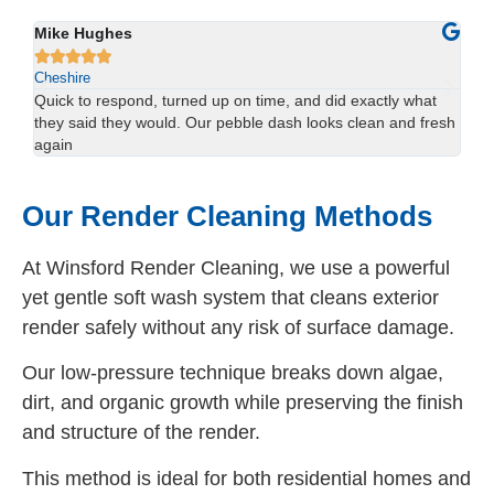
Sophie Lewis
Lu






Cheshire
Ch
We had red staining on the back of our property and didn’t
Us
esh
think it would come off. The team sorted it in one visit —
han
brilliant result.
spo
Our Render Cleaning Methods
At Winsford Render Cleaning, we use a powerful
yet gentle soft wash system that cleans exterior
render safely without any risk of surface damage.
Our low-pressure technique breaks down algae,
dirt, and organic growth while preserving the finish
and structure of the render.
This method is ideal for both residential homes and