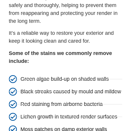
safely and thoroughly, helping to prevent them
from reappearing and protecting your render in
the long term.
It’s a reliable way to restore your exterior and
keep it looking clean and cared for.
Some of the stains we commonly remove
include:
Green algae build-up on shaded walls
Black streaks caused by mould and mildew
Red staining from airborne bacteria
Lichen growth in textured render surfaces
Moss patches on damp exterior walls