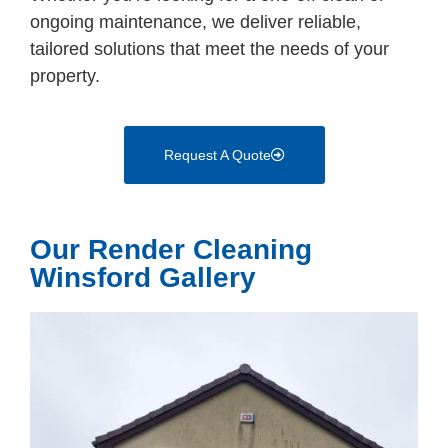
ongoing maintenance, we deliver reliable,
tailored solutions that meet the needs of your
property.
Request A Quote
Our Render Cleaning
Winsford Gallery