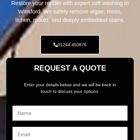
Restore your render with expert soft washing in
Winsford. We safely remove algae, moss,
lichen, mould, and deeply embedded stains.
01244 450876
REQUEST A QUOTE
Enter your details below and we will be back in
touch to discuss your options.