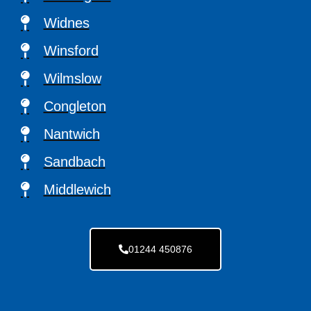
Widnes
Winsford
Wilmslow
Congleton
Nantwich
Sandbach
Middlewich
01244 450876