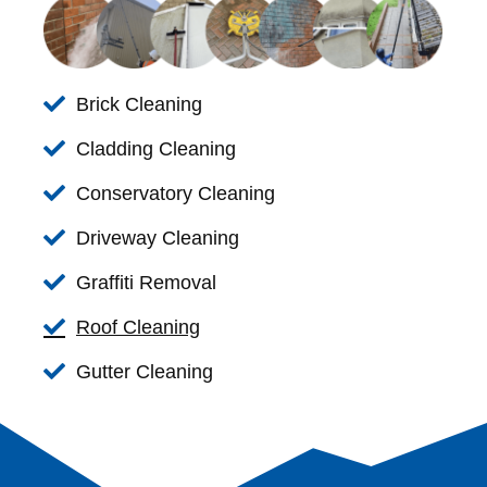
Brick Cleaning
Cladding Cleaning
Conservatory Cleaning
Driveway Cleaning
Graffiti Removal
Roof Cleaning
Gutter Cleaning