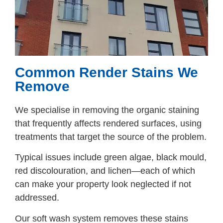
Common Render Stains We
Remove
We specialise in removing the organic staining
that frequently affects rendered surfaces, using
treatments that target the source of the problem.
Typical issues include green algae, black mould,
red discolouration, and lichen—each of which
can make your property look neglected if not
addressed.
Our soft wash system removes these stains