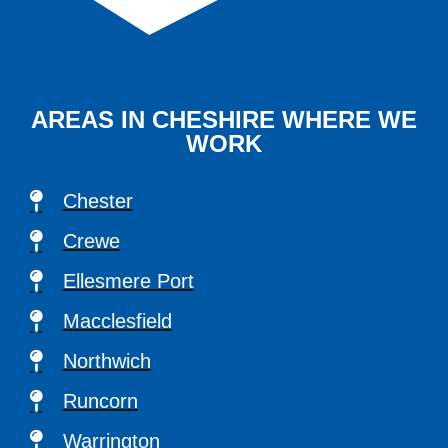
AREAS IN CHESHIRE WHERE WE
WORK
Chester
Crewe
Ellesmere Port
Macclesfield
Northwich
Runcorn
Warrington