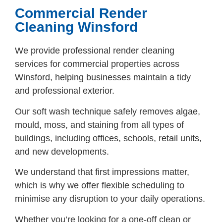
Commercial Render
Cleaning Winsford
We provide professional render cleaning
services for commercial properties across
Winsford, helping businesses maintain a tidy
and professional exterior.
Our soft wash technique safely removes algae,
mould, moss, and staining from all types of
buildings, including offices, schools, retail units,
and new developments.
We understand that first impressions matter,
which is why we offer flexible scheduling to
minimise any disruption to your daily operations.
Whether you’re looking for a one-off clean or