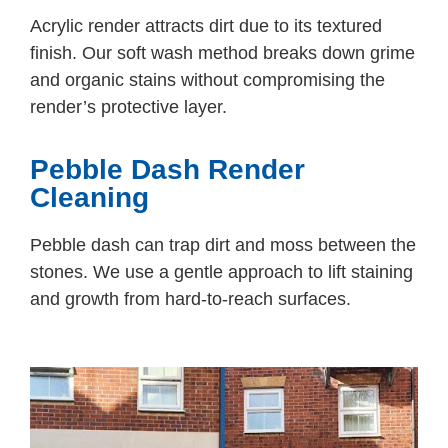
Acrylic render attracts dirt due to its textured
finish. Our soft wash method breaks down grime
and organic stains without compromising the
render’s protective layer.
Pebble Dash Render
Cleaning
Pebble dash can trap dirt and moss between the
stones. We use a gentle approach to lift staining
and growth from hard-to-reach surfaces.