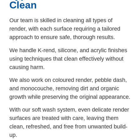
Clean
Our team is skilled in cleaning all types of
render, with each surface requiring a tailored
approach to ensure safe, thorough results.
We handle K-rend, silicone, and acrylic finishes
using techniques that clean effectively without
causing harm.
We also work on coloured render, pebble dash,
and monocouche, removing dirt and organic
growth while preserving the original appearance.
With our soft wash system, even delicate render
surfaces are treated with care, leaving them
clean, refreshed, and free from unwanted build-
up.