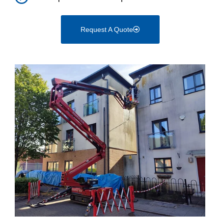
Request A Quote