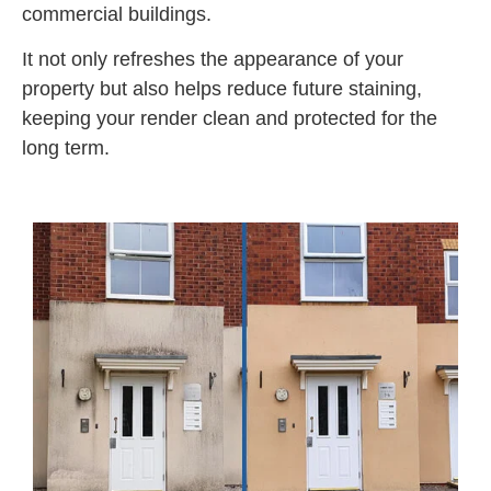
commercial buildings.
It not only refreshes the appearance of your
property but also helps reduce future staining,
keeping your render clean and protected for the
long term.