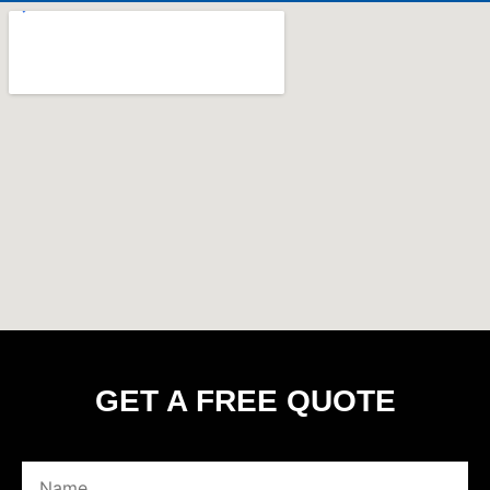
GET A FREE QUOTE