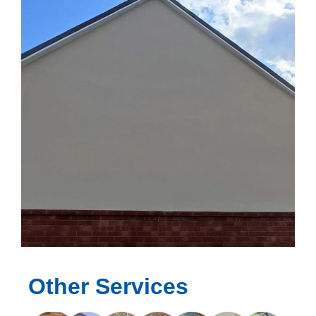
Other Services