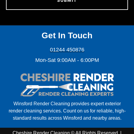
Get In Touch
01244 450876
Mon-Sat 9:00AM - 6:00PM
Winsford Render Cleaning provides expert exterior
render cleaning services. Count on us for reliable, high-
standard results across Winsford and nearby areas.
Cheshire Render Cleaning © All Rights Reserved. |