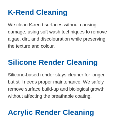
K-Rend Cleaning
We clean K-rend surfaces without causing
damage, using soft wash techniques to remove
algae, dirt, and discolouration while preserving
the texture and colour.
Silicone Render Cleaning
Silicone-based render stays cleaner for longer,
but still needs proper maintenance. We safely
remove surface build-up and biological growth
without affecting the breathable coating.
Acrylic Render Cleaning